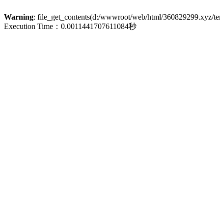
Warning
: file_get_contents(d:/wwwroot/web/html/360829299.xyz/term
Execution Time：0.0011441707611084秒