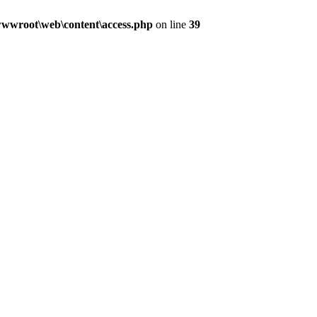
wwroot\web\content\access.php
on line
39